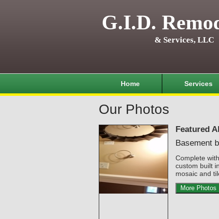
G.I.D. Remod
& Services, LLC
Home
Services
Our Photos
Featured A
Basement b
Complete wit
custom built i
mosaic and til
More Photos