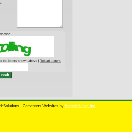
o:
ification*
e the letters shown above |
Reload Letters
ubmit
ebSolutions
Carpenters Websites by
HomeAdvisor, Inc.