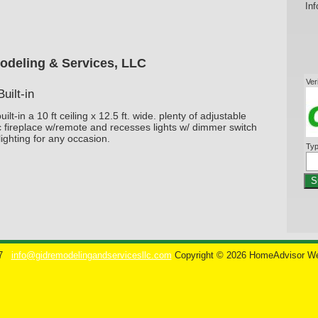
Inf
odeling & Services, LLC
Ver
uilt-in
ilt-in a 10 ft ceiling x 12.5 ft. wide. plenty of adjustable
c fireplace w/remote and recesses lights w/ dimmer switch
lighting for any occasion.
Typ
S
7
info@gidremodelingandservicesllc.com
Copyright © 2026 HomeAdvisor W