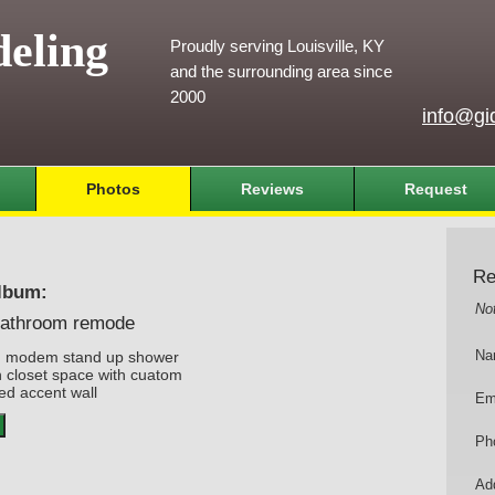
eling
Proudly serving Louisville, KY
and the surrounding area since
2000
info@gi
Photos
Reviews
Request
Re
lbum:
No
athroom remode
h modem stand up shower
Na
n closet space with cuatom
ed accent wall
Em
Ph
Add