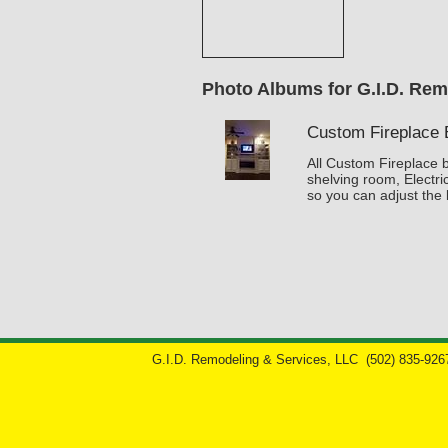
Photo Albums for G.I.D. Rem
Custom Fireplace B
All Custom Fireplace bu
shelving room, Electri
so you can adjust the 
G.I.D. Remodeling & Services, LLC
(502) 835-926