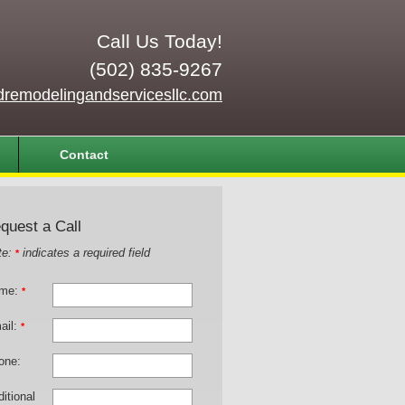
Call Us Today!
(502) 835-9267
dremodelingandservicesllc.com
Contact
quest a Call
te:
indicates a required field
*
me:
*
ail:
*
one:
itional