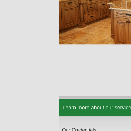
Learn more about our service
Our Credentials