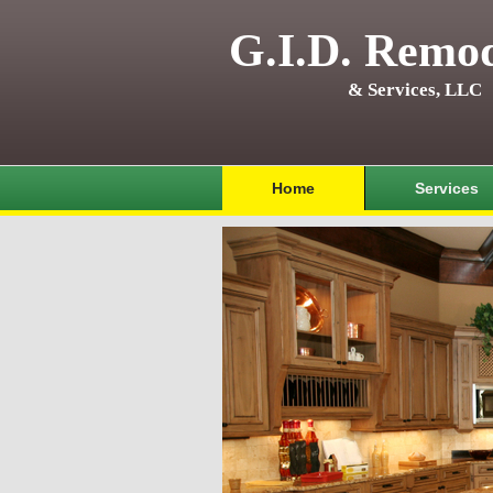
G.I.D. Remod
& Services, LLC
Home
Services