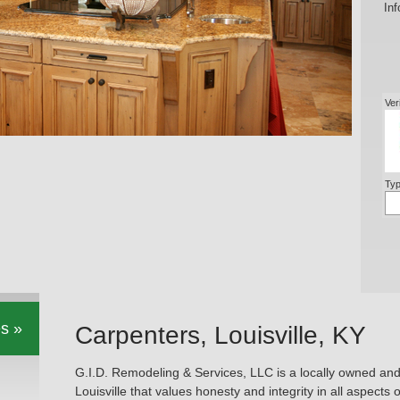
Inf
Ver
Typ
s »
Carpenters, Louisville, KY
G.I.D. Remodeling & Services, LLC is a locally owned an
Louisville that values honesty and integrity in all aspects