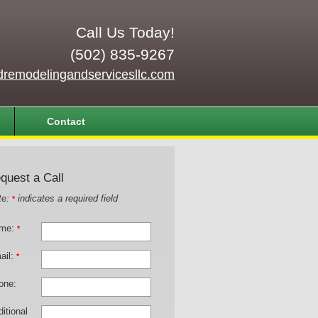
Call Us Today!
(502) 835-9267
dremodelingandservicesllc.com
Contact
quest a Call
te:
indicates a required field
*
me:
*
ail:
*
one:
itional