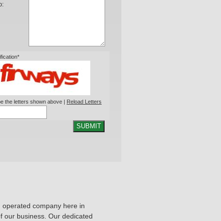
o:
ification*
e the letters shown above |
Reload Letters
SUBMIT
d operated company here in
 of our business. Our dedicated