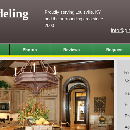
eling
Proudly serving Louisville, KY
and the surrounding area since
2000
info@gi
Photos
Reviews
Request
Re
No
Na
Em
Ph
Add